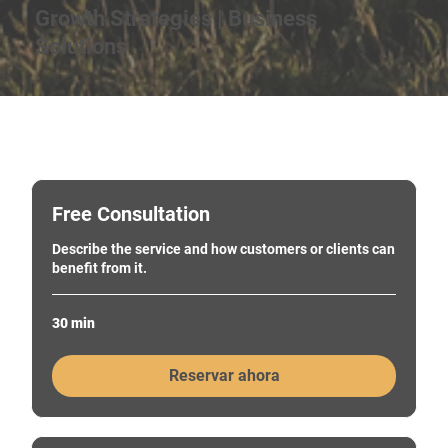
Growth Strategies | Business
Solutions
Free Consultation
Describe the service and how customers or clients can
benefit from it.
30 min
Reservar ahora