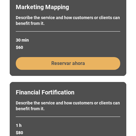
Marketing Mapping
Describe the service and how customers or clients can
benefit from it.
30 min
60
$60
pesos
chilenos
Reservar ahora
Financial Fortification
Describe the service and how customers or clients can
benefit from it.
1 h
80
$80
pesos