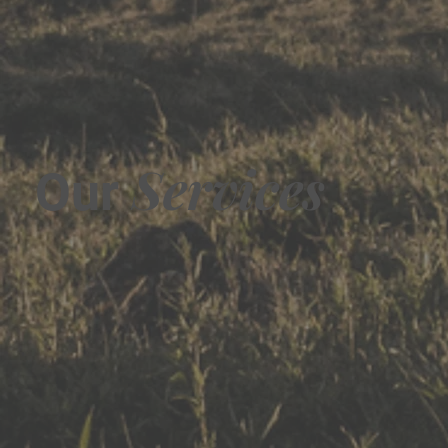
Services
Our